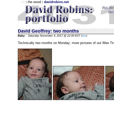
:
:
:
:
:
:
the wood
:
davidrobins.net
David Geoffrey: two months
Baby
·
Saturday November 4, 2017 @ 22:09 EDT (
link
)
Technically two months on Monday; more pictures of our Wee Ti